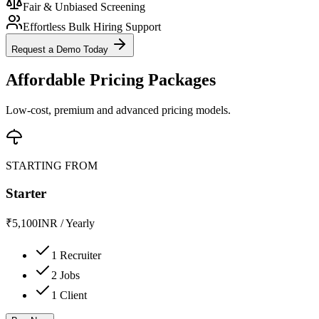
Fair & Unbiased Screening
Effortless Bulk Hiring Support
Request a Demo Today
Affordable Pricing Packages
Low-cost, premium and advanced pricing models.
STARTING FROM
Starter
₹
5,100
INR
/
Yearly
1 Recruiter
2 Jobs
1 Client