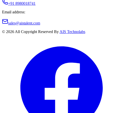
+91 8980018741
Email address:
sales@aistalent.com
©
2026
All Copyright Reserved By
AIS Technolabs