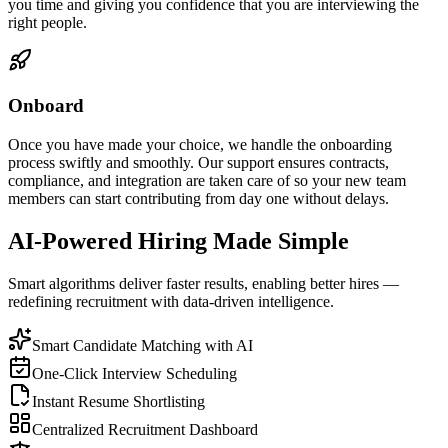
you time and giving you confidence that you are interviewing the
right people.
Onboard
Once you have made your choice, we handle the onboarding
process swiftly and smoothly. Our support ensures contracts,
compliance, and integration are taken care of so your new team
members can start contributing from day one without delays.
AI-Powered Hiring Made Simple
Smart algorithms deliver faster results, enabling better hires —
redefining recruitment with data-driven intelligence.
Smart Candidate Matching with AI
One-Click Interview Scheduling
Instant Resume Shortlisting
Centralized Recruitment Dashboard