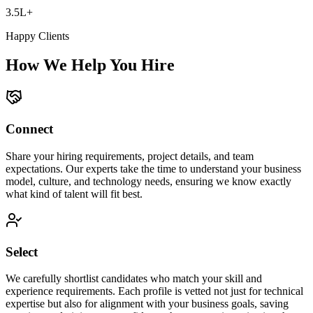
3.5L+
Happy Clients
How We Help You Hire
Connect
Share your hiring requirements, project details, and team
expectations. Our experts take the time to understand your business
model, culture, and technology needs, ensuring we know exactly
what kind of talent will fit best.
Select
We carefully shortlist candidates who match your skill and
experience requirements. Each profile is vetted not just for technical
expertise but also for alignment with your business goals, saving