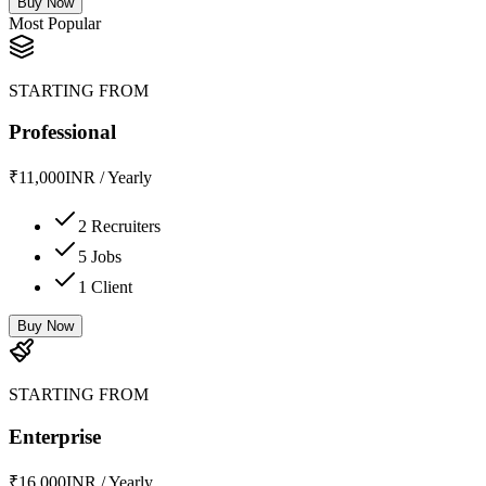
Buy Now
Most Popular
STARTING FROM
Professional
₹
11,000
INR
/
Yearly
2 Recruiters
5 Jobs
1 Client
Buy Now
STARTING FROM
Enterprise
₹
16,000
INR
/
Yearly