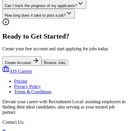
Can I track the progress of my applicants?
How long does it take to post a job?
Ready to Get Started?
Create your free account and start applying for jobs today.
Create Account
Browse Jobs
AIS Careers
Pricing
Privacy Policy
Terms & Conditions
Elevate your career with Recruitment Local: assisting employers in
finding their ideal candidates, also serving as your trusted job
partner.
Contact Us: