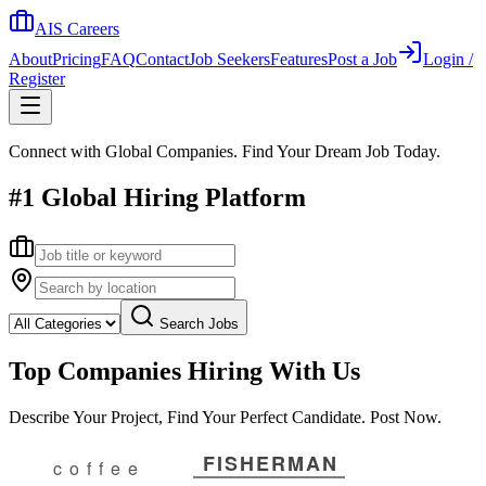
AIS Careers
About
Pricing
FAQ
Contact
Job Seekers
Features
Post a Job
Login /
Register
Connect with Global Companies. Find Your Dream Job Today.
#1 Global Hiring Platform
Search Jobs
Top Companies Hiring With Us
Describe Your Project, Find Your Perfect Candidate. Post Now.