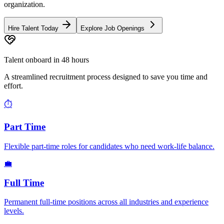
organization.
Hire Talent Today
Explore Job Openings
Talent onboard in 48 hours
A streamlined recruitment process designed to save you time and
effort.
⏱️
Part Time
Flexible part-time roles for candidates who need work-life balance.
💼
Full Time
Permanent full-time positions across all industries and experience
levels.