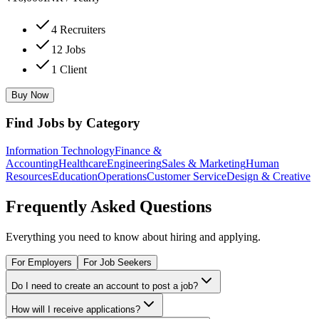
4 Recruiters
12 Jobs
1 Client
Buy Now
Find Jobs by Category
Information Technology
Finance &
Accounting
Healthcare
Engineering
Sales & Marketing
Human
Resources
Education
Operations
Customer Service
Design & Creative
Frequently Asked Questions
Everything you need to know about hiring and applying.
For Employers
For Job Seekers
Do I need to create an account to post a job?
How will I receive applications?