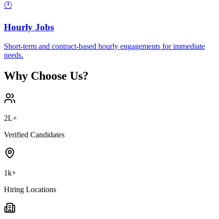
🕐
Hourly Jobs
Short-term and contract-based hourly engagements for immediate
needs.
Why Choose Us?
2L+
Verified Candidates
1k+
Hiring Locations