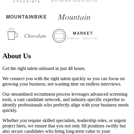
About Us
Get the right talent onboard in just 48 hours.
We connect you with the right talent quickly so you can focus on
growing your business, not wasting time on endless interviews.
Our streamlined recruitment process leverages advanced screening
tools, a vast candidate network, and industry-specific expertise to
identify professionals who perfectly align with your business needs
quickly.
Whether you require skilled specialists, leadership roles, or urgent
project hires, we ensure that you not only fill positions swiftly but
also secure candidates who bring long-term value to your