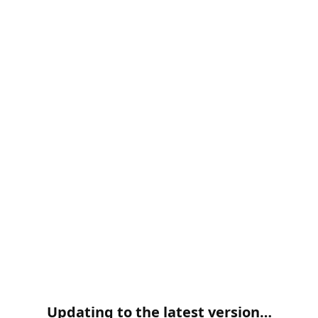
Updating to the latest version…