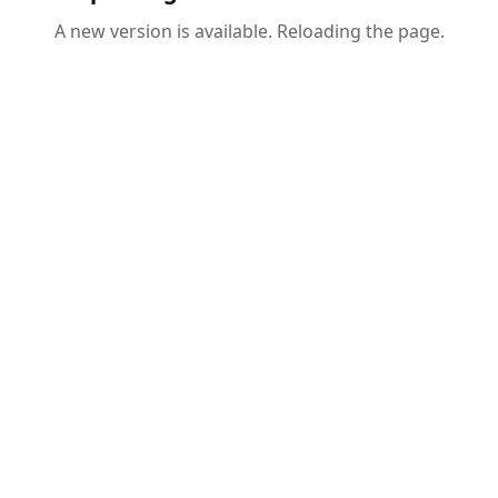
A new version is available. Reloading the page.