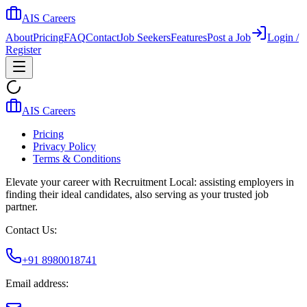
AIS Careers
About
Pricing
FAQ
Contact
Job Seekers
Features
Post a Job
Login /
Register
AIS Careers
Pricing
Privacy Policy
Terms & Conditions
Elevate your career with Recruitment Local: assisting employers in
finding their ideal candidates, also serving as your trusted job
partner.
Contact Us:
+91 8980018741
Email address: