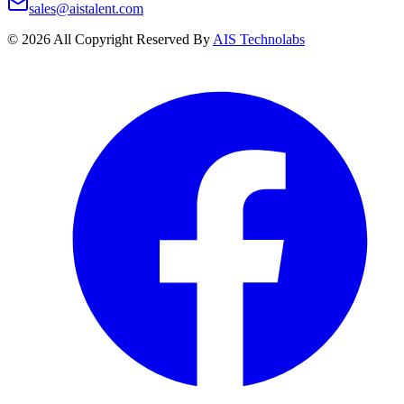
sales@aistalent.com
©
2026
All Copyright Reserved By
AIS Technolabs