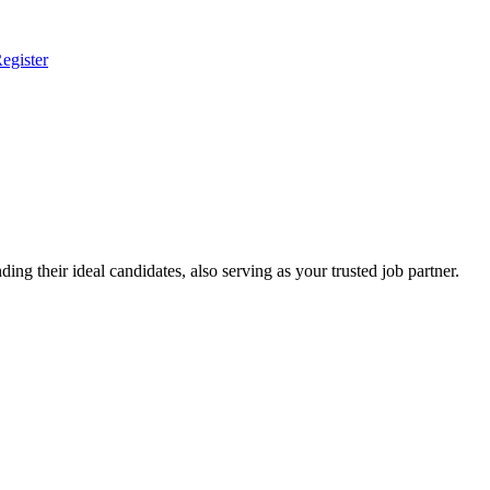
egister
ing their ideal candidates, also serving as your trusted job partner.