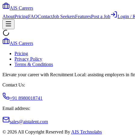
AIS Careers
About
Pricing
FAQ
Contact
Job Seekers
Features
Post a Job
Login / R
AIS Careers
Pricing
Privacy Policy
Terms & Conditions
Elevate your career with Recruitment Local: assisting employers in find
Contact Us:
+91 8980018741
Email address:
sales@aistalent.com
©
2026
All Copyright Reserved By
AIS Technolabs