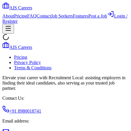
AIS Careers
About
Pricing
FAQ
Contact
Job Seekers
Features
Post a Job
Login /
Register
AIS Careers
Pricing
Privacy Policy
Terms & Conditions
Elevate your career with Recruitment Local: assisting employers in
finding their ideal candidates, also serving as your trusted job
partner.
Contact Us:
+91 8980018741
Email address: