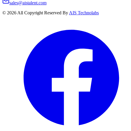
sales@aistalent.com
©
2026
All Copyright Reserved By
AIS Technolabs