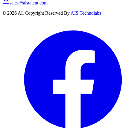
sales@aistalent.com
©
2026
All Copyright Reserved By
AIS Technolabs