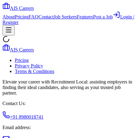
AIS Careers
About
Pricing
FAQ
Contact
Job Seekers
Features
Post a Job
Login /
Register
AIS Careers
Pricing
Privacy Policy
Terms & Conditions
Elevate your career with Recruitment Local: assisting employers in
finding their ideal candidates, also serving as your trusted job
partner.
Contact Us:
+91 8980018741
Email address: