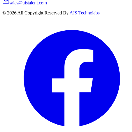
sales@aistalent.com
©
2026
All Copyright Reserved By
AIS Technolabs