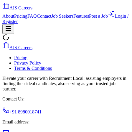
AIS Careers
About
Pricing
FAQ
Contact
Job Seekers
Features
Post a Job
Login /
Register
AIS Careers
Pricing
Privacy Policy
Terms & Conditions
Elevate your career with Recruitment Local: assisting employers in
finding their ideal candidates, also serving as your trusted job
partner.
Contact Us:
+91 8980018741
Email address: