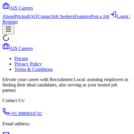
AIS Careers
About
Pricing
FAQ
Contact
Job Seekers
Features
Post a Job
Login /
Register
AIS Careers
Pricing
Privacy Policy
Terms & Conditions
Elevate your career with Recruitment Local: assisting employers in
finding their ideal candidates, also serving as your trusted job
partner.
Contact Us:
+91 8980018741
Email address: