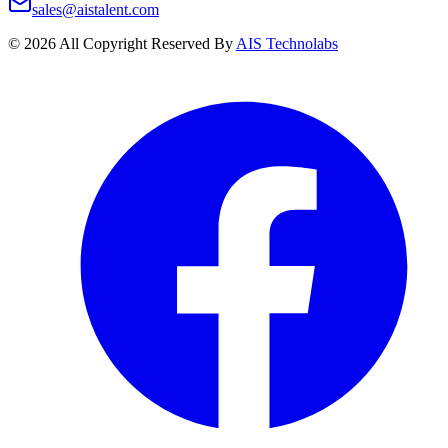
sales@aistalent.com
©
2026
All Copyright Reserved By
AIS Technolabs