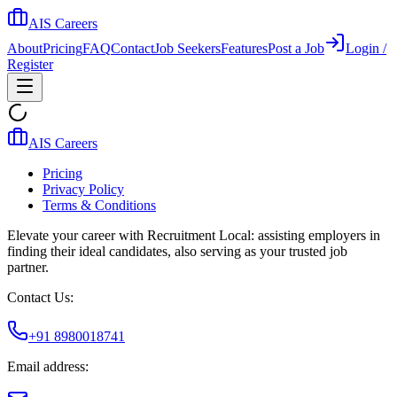
AIS Careers
About
Pricing
FAQ
Contact
Job Seekers
Features
Post a Job
Login /
Register
AIS Careers
Pricing
Privacy Policy
Terms & Conditions
Elevate your career with Recruitment Local: assisting employers in
finding their ideal candidates, also serving as your trusted job
partner.
Contact Us:
+91 8980018741
Email address: