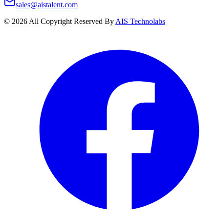
sales@aistalent.com
©
2026
All Copyright Reserved By
AIS Technolabs