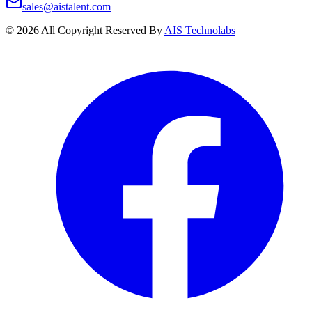
sales@aistalent.com
©
2026
All Copyright Reserved By
AIS Technolabs