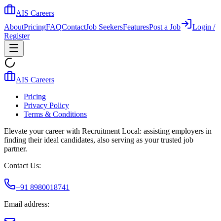
AIS Careers
About
Pricing
FAQ
Contact
Job Seekers
Features
Post a Job
Login /
Register
AIS Careers
Pricing
Privacy Policy
Terms & Conditions
Elevate your career with Recruitment Local: assisting employers in
finding their ideal candidates, also serving as your trusted job
partner.
Contact Us:
+91 8980018741
Email address: