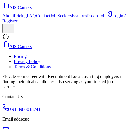
AIS Careers
About
Pricing
FAQ
Contact
Job Seekers
Features
Post a Job
Login /
Register
AIS Careers
Pricing
Privacy Policy
Terms & Conditions
Elevate your career with Recruitment Local: assisting employers in
finding their ideal candidates, also serving as your trusted job
partner.
Contact Us:
+91 8980018741
Email address: