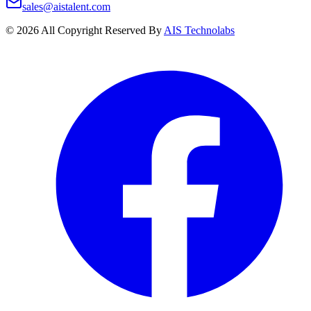
sales@aistalent.com
©
2026
All Copyright Reserved By
AIS Technolabs