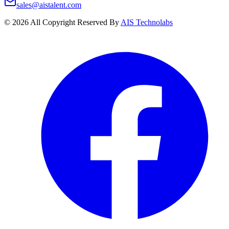
sales@aistalent.com
©
2026
All Copyright Reserved By
AIS Technolabs