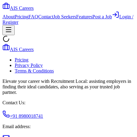
AIS Careers
About
Pricing
FAQ
Contact
Job Seekers
Features
Post a Job
Login /
Register
AIS Careers
Pricing
Privacy Policy
Terms & Conditions
Elevate your career with Recruitment Local: assisting employers in
finding their ideal candidates, also serving as your trusted job
partner.
Contact Us:
+91 8980018741
Email address: