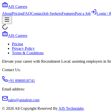
AIS Careers
About
Pricing
FAQ
Contact
Job Seekers
Features
Post a Job
Login / R
AIS Careers
Pricing
Privacy Policy
Terms & Conditions
Elevate your career with Recruitment Local: assisting employers in find
Contact Us:
+91 8980018741
Email address:
sales@aistalent.com
©
2026
All Copyright Reserved By
AIS Technolabs