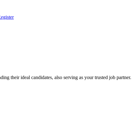
egister
ing their ideal candidates, also serving as your trusted job partner.