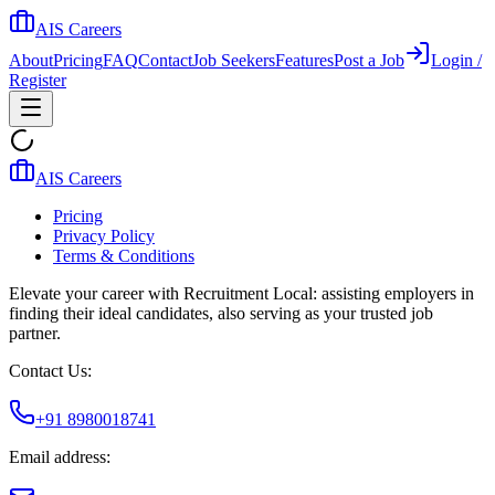
AIS Careers
About
Pricing
FAQ
Contact
Job Seekers
Features
Post a Job
Login /
Register
AIS Careers
Pricing
Privacy Policy
Terms & Conditions
Elevate your career with Recruitment Local: assisting employers in
finding their ideal candidates, also serving as your trusted job
partner.
Contact Us:
+91 8980018741
Email address: