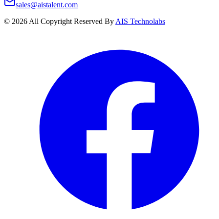
sales@aistalent.com
©
2026
All Copyright Reserved By
AIS Technolabs