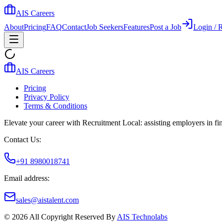
AIS Careers
About
Pricing
FAQ
Contact
Job Seekers
Features
Post a Job
Login / R
AIS Careers
Pricing
Privacy Policy
Terms & Conditions
Elevate your career with Recruitment Local: assisting employers in find
Contact Us:
+91 8980018741
Email address:
sales@aistalent.com
©
2026
All Copyright Reserved By
AIS Technolabs