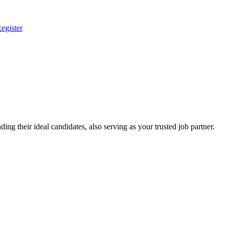
egister
ing their ideal candidates, also serving as your trusted job partner.