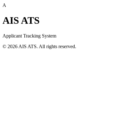
A
AIS ATS
Applicant Tracking System
©
2026
AIS ATS. All rights reserved.