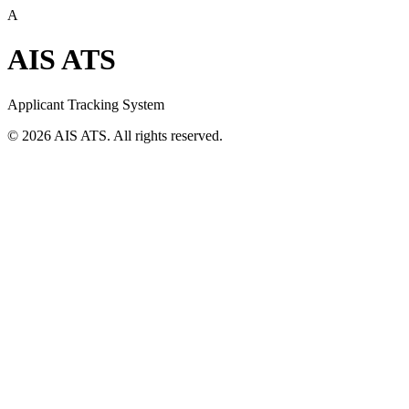
A
AIS ATS
Applicant Tracking System
©
2026
AIS ATS. All rights reserved.