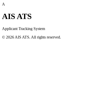
A
AIS ATS
Applicant Tracking System
©
2026
AIS ATS. All rights reserved.