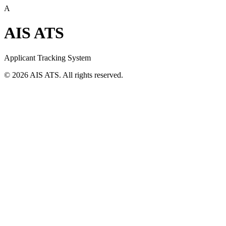
A
AIS ATS
Applicant Tracking System
©
2026
AIS ATS. All rights reserved.