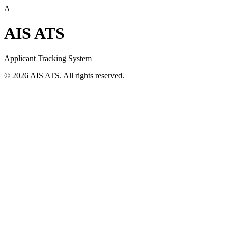
A
AIS ATS
Applicant Tracking System
©
2026
AIS ATS. All rights reserved.