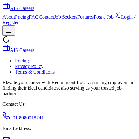
AIS Careers
About
Pricing
FAQ
Contact
Job Seekers
Features
Post a Job
Login /
Register
AIS Careers
Pricing
Privacy Policy
Terms & Conditions
Elevate your career with Recruitment Local: assisting employers in
finding their ideal candidates, also serving as your trusted job
partner.
Contact Us:
+91 8980018741
Email address: