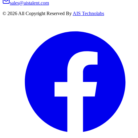
sales@aistalent.com
©
2026
All Copyright Reserved By
AIS Technolabs