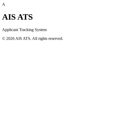
A
AIS ATS
Applicant Tracking System
©
2026
AIS ATS. All rights reserved.