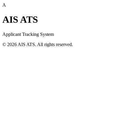
A
AIS ATS
Applicant Tracking System
©
2026
AIS ATS. All rights reserved.